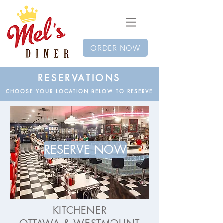
ORDER NOW
RESERVATIONS
CHOOSE YOUR LOCATION BELOW TO RESERVE
RESERVE NOW
KITCHENER