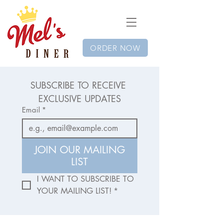
ORDER NOW
SUBSCRIBE TO RECEIVE 
EXCLUSIVE UPDATES
Email
*
JOIN OUR MAILING
LIST
I WANT TO SUBSCRIBE TO 
YOUR MAILING LIST!
*