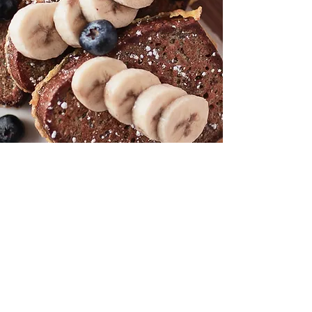
best breakfast waterloo, vegan restaurant, gluten
free restaurant, best breakfast kitchener, mels
diner, catering, corporate catering