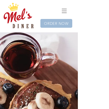
ORDER NOW